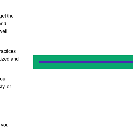
get the
and
well
actices
tized and
your
ly, or
e you