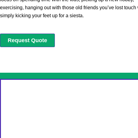
exercising, hanging out with those old friends you’ve lost touch 
simply kicking your feet up for a siesta.
Request Quote