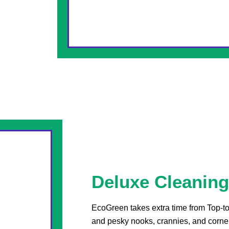
Deluxe Cleaning
EcoGreen takes extra time from Top-to
and pesky nooks, crannies, and corne