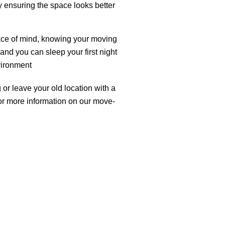
y ensuring the space looks better
ce of mind, knowing your moving
 and you can sleep your first night
vironment
or leave your old location with a
for more information on our move-