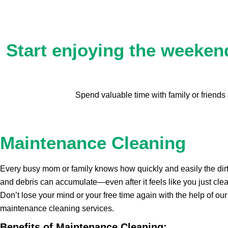
Start enjoying the weekend
Spend valuable time with family or friend
Maintenance Cleaning
Every busy mom or family knows how quickly and easily the dirt
and debris can accumulate—even after it feels like you just cle
Don’t lose your mind or your free time again with the help of our
maintenance cleaning services.
Benefits of Maintenance Cleaning: