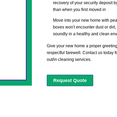
recovery of your security deposit b
than when you first moved in
Move into your new home with pea
boxes won't encounter dust or dirt,
soundly in a healthy and clean en
Give your new home a proper greeting 
respectful farewell. Contact us today 
out/in cleaning services.
Request Quote