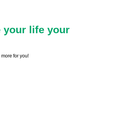
your life your
 more for you!