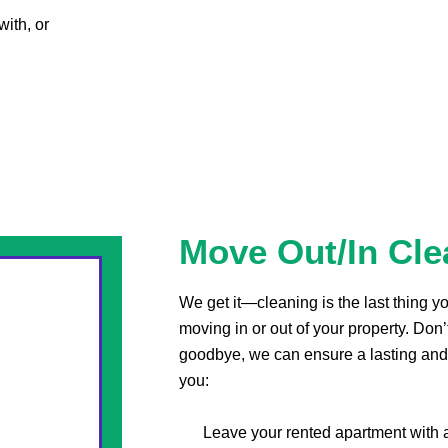
with, or
Move Out/In Cle
We get it—cleaning is the last thing 
moving in or out of your property. Don’
goodbye, we can ensure a lasting and
you:
Leave your rented apartment with 