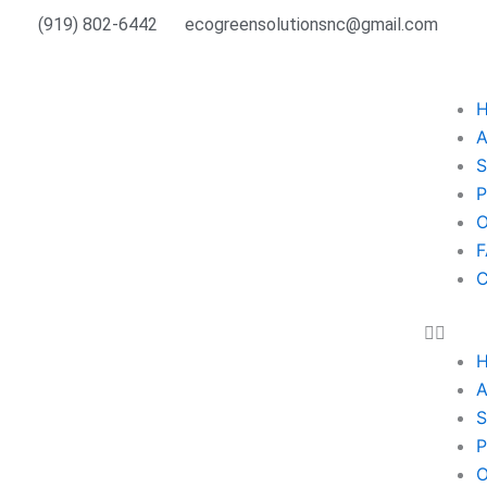
Skip
(919) 802-6442
ecogreensolutionsnc@gmail.com
to
content
A
S
P
O
F
C
A
S
P
O