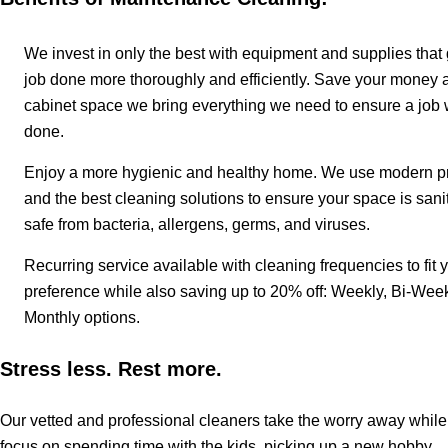
We invest in only the best with equipment and supplies that 
job done more thoroughly and efficiently. Save your money 
cabinet space we bring everything we need to ensure a job 
done.
Enjoy a more hygienic and healthy home. We use modern pr
and the best cleaning solutions to ensure your space is sani
safe from bacteria, allergens, germs, and viruses.
Recurring service available with cleaning frequencies to fit 
preference while also saving up to 20% off: Weekly, Bi-Week
Monthly options.
Stress less. Rest more.
Our vetted and professional cleaners take the worry away whil
focus on spending time with the kids, picking up a new hobby,