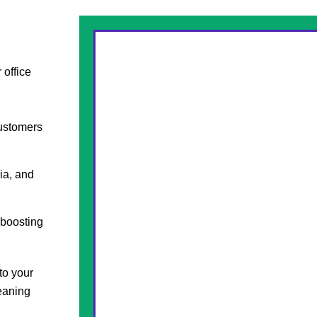
 office
customers
ia, and
 boosting
to your
leaning