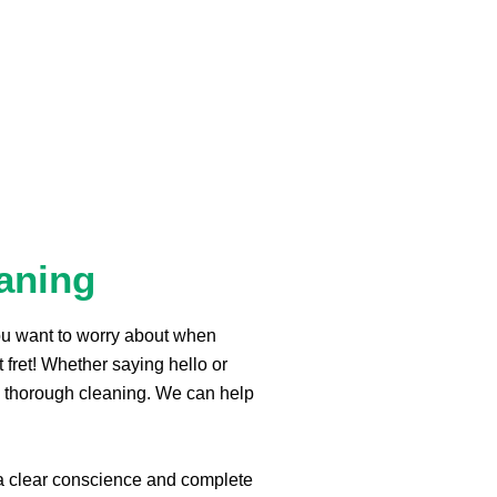
aning
you want to worry about when
t fret! Whether saying hello or
 thorough cleaning. We can help
a clear conscience and complete