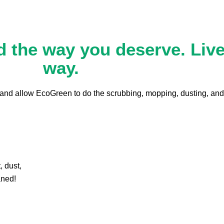
 the way you deserve. Live 
way.
s and allow EcoGreen to do the scrubbing, mopping, dusting, and
, dust,
aned!