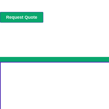
Request Quote