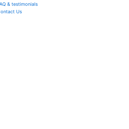
AQ & testimonials
ontact Us