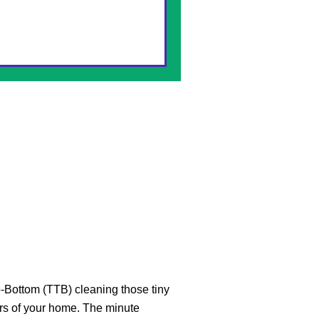
-Bottom (TTB) cleaning those tiny
rs of your home. The minute