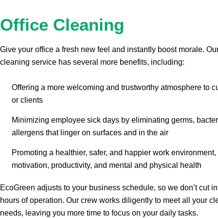
Office Cleaning
Give your office a fresh new feel and instantly boost morale. Our
cleaning service has several more benefits, including:
Offering a more welcoming and trustworthy atmosphere to 
or clients
Minimizing employee sick days by eliminating germs, bacter
allergens that linger on surfaces and in the air
Promoting a healthier, safer, and happier work environment,
motivation, productivity, and mental and physical health
EcoGreen adjusts to your business schedule, so we don’t cut in
hours of operation. Our crew works diligently to meet all your c
needs, leaving you more time to focus on your daily tasks.