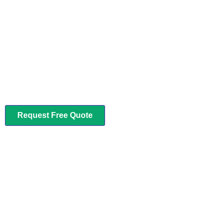
LEAVE IT TO US
Complete Cleaning Services for
Homes and Offices
We provide best solutions for a Clean Environment. If you need any
help in cleaning or maintenance. . .
Request Free Quote