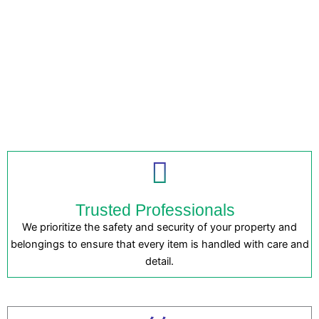
Trusted Professionals
We prioritize the safety and security of your property and
belongings to ensure that every item is handled with care and
detail.