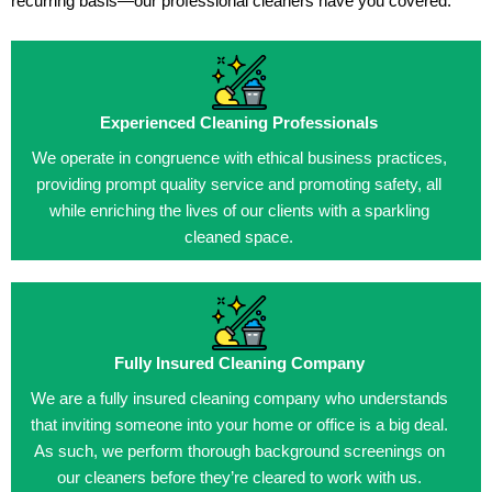
recurring basis—our professional cleaners have you covered.
Experienced Cleaning Professionals
We operate in congruence with ethical business practices,
providing prompt quality service and promoting safety, all
while enriching the lives of our clients with a sparkling
cleaned space.
Fully Insured Cleaning Company
We are a fully insured cleaning company who understands
that inviting someone into your home or office is a big deal.
As such, we perform thorough background screenings on
our cleaners before they’re cleared to work with us.