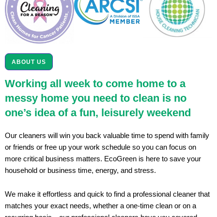
ABOUT US
Working all week to come home to a
messy home you need to clean is no
one’s idea of a fun, leisurely weekend
Our cleaners will win you back valuable time to spend with family
or friends or free up your work schedule so you can focus on
more critical business matters. EcoGreen is here to save your
household or business time, energy, and stress.
We make it effortless and quick to find a professional cleaner that
matches your exact needs, whether a one-time clean or on a