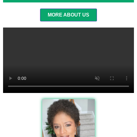
MORE ABOUT US