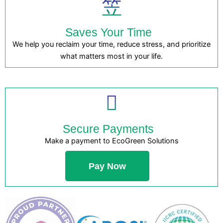
Saves Your Time
We help you reclaim your time, reduce stress, and prioritize
what matters most in your life.
Secure Payments
Make a payment to EcoGreen Solutions
Pay Now