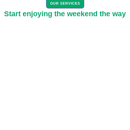
OUR SERVICES
Start enjoying the weekend the way
you deserve. Live your life your
way.
Spend valuable time with family or friends and allow EcoGreen to
do the scrubbing, mopping, dusting, and more for you!
Maintenance Cleaning
Enjoy the benefits of a professional cleaning service on
a recurring schedule that best fits your needs.
Maintenance Cleaning is the most complete, most
thorough professional home services available done on
a recurring schedule!
Read More